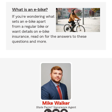
What is an e-bike?
If you’re wondering what
sets an e-bike apart
from a regular bike or
want details on e-bike
insurance, read on for the answers to these
questions and more.
Mike Walker
State Farm® Insurance Agent