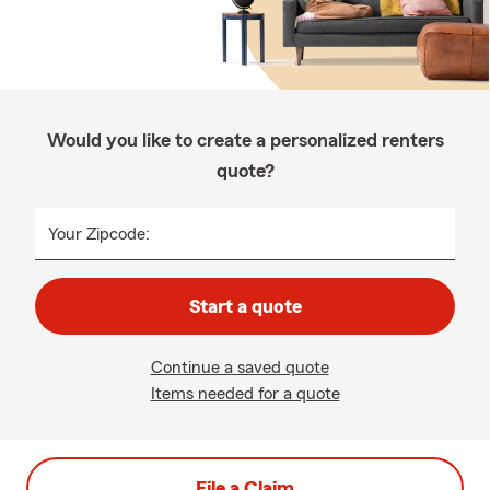
Would you like to create a personalized renters
quote?
Your Zipcode:
Start a quote
Continue a saved quote
Items needed for a quote
File a Claim