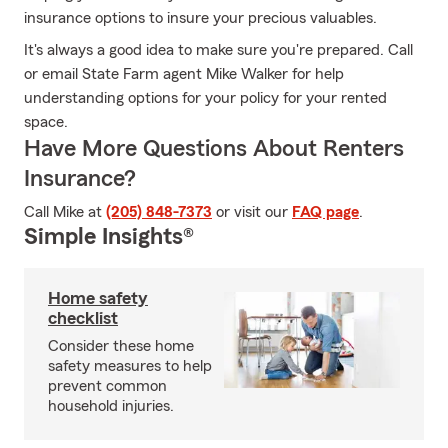
insurance options to insure your precious valuables.
It's always a good idea to make sure you're prepared. Call
or email State Farm agent Mike Walker for help
understanding options for your policy for your rented
space.
Have More Questions About Renters
Insurance?
Call Mike at
(205) 848-7373
or visit our
FAQ page
.
Simple Insights®
Home safety
checklist
Consider these home
safety measures to help
prevent common
household injuries.