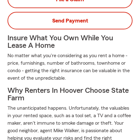
Send Payment
Insure What You Own While You
Lease A Home
No matter what you're considering as you rent a home -
price, furnishings, number of bathrooms, townhome or
condo - getting the right insurance can be valuable in the
event of the unpredictable.
Why Renters In Hoover Choose State
Farm
The unanticipated happens. Unfortunately, the valuables
in your rented space, such as a tool set, a TV and a coffee
maker, aren't immune to smoke damage or theft. Your
good neighbor, agent Mike Walker, is passionate about
helping you evaluate your risks and find the right