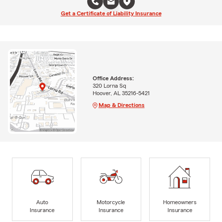
Get a Certificate of Liability Insurance
Office Address:
320 Lorna Sq
Hoover, AL 35216-5421
Map & Directions
Auto
Motorcycle
Homeowners
Insurance
Insurance
Insurance