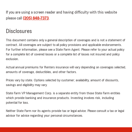
If you are using a screen reader and having difficulty with this website
please call
(205) 848-7373
.
Disclosures
This document contains only a general description of coverages and is not a statement of
contract. All coverages are subject to all policy provisions and applicable endorsements.
For further information, please see a State Farm Agent. Please refer to your actual policy
for a complete list of covered losses or a complete list of losses not insured and policy
exclusion.
Actual annual premiums for Renters insurance will vary depending on coverages selected,
amounts of coverage, deductibles, and other factors.
Prices vary by state. Options selected by customer; availability, amount of discounts,
savings and eligibility may vary.
State Farm VP Management Corp. is a separate entity from those State Farm entities
which provide banking and insurance products. Investing involves risk, including
potential for loss.
Neither State Farm nor its agents provide tax or legal advice. Please consult a tax or legal
advisor for advice regarding your personal circumstances.