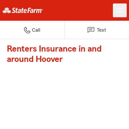
Call
Text
Renters Insurance in and
around Hoover