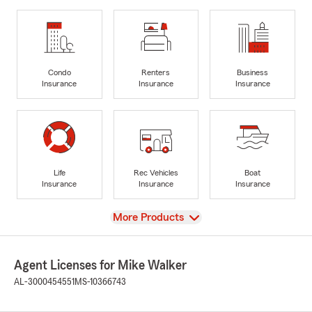
Condo
Renters
Business
Insurance
Insurance
Insurance
Life
Rec Vehicles
Boat
Insurance
Insurance
Insurance
View
More Products
Agent Licenses for Mike Walker
AL-3000454551
MS-10366743