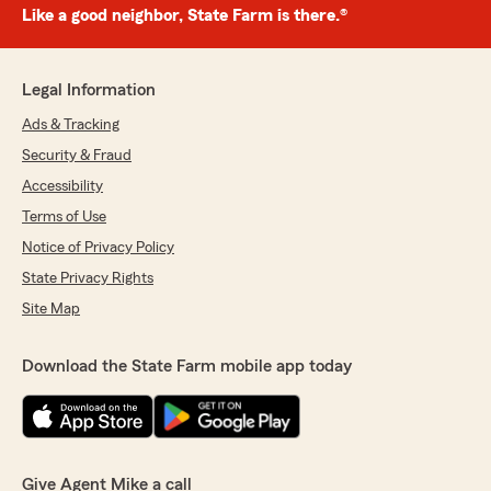
Like a good neighbor, State Farm is there.®
Legal Information
Ads & Tracking
Security & Fraud
Accessibility
Terms of Use
Notice of Privacy Policy
State Privacy Rights
Site Map
Download the State Farm mobile app today
Give Agent Mike a call